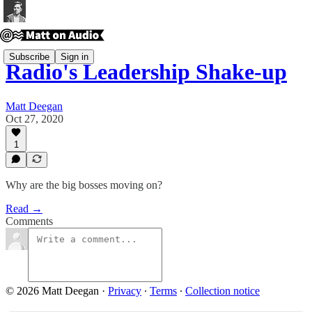
Subscribe
Sign in
Radio's Leadership Shake-up
Matt Deegan
Oct 27, 2020
1
Why are the big bosses moving on?
Read →
Comments
© 2026 Matt Deegan
·
Privacy
∙
Terms
∙
Collection notice