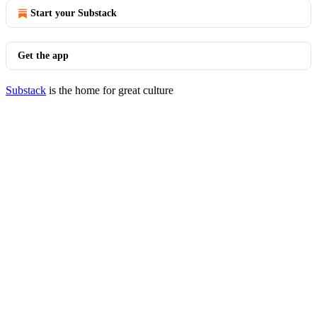
Start your Substack
Get the app
Substack
is the home for great culture