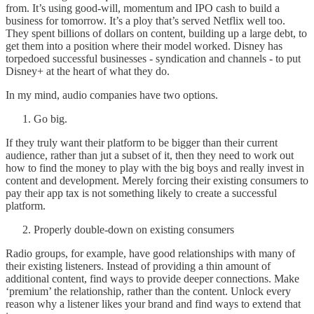
from. It’s using good-will, momentum and IPO cash to build a
business for tomorrow. It’s a ploy that’s served Netflix well too.
They spent billions of dollars on content, building up a large debt, to
get them into a position where their model worked. Disney has
torpedoed successful businesses - syndication and channels - to put
Disney+ at the heart of what they do.
In my mind, audio companies have two options.
Go big.
If they truly want their platform to be bigger than their current
audience, rather than jut a subset of it, then they need to work out
how to find the money to play with the big boys and really invest in
content and development. Merely forcing their existing consumers to
pay their app tax is not something likely to create a successful
platform.
Properly double-down on existing consumers
Radio groups, for example, have good relationships with many of
their existing listeners. Instead of providing a thin amount of
additional content, find ways to provide deeper connections. Make
‘premium’ the relationship, rather than the content. Unlock every
reason why a listener likes your brand and find ways to extend that