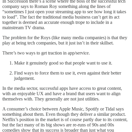
In Succession there’s a scene where the boss of the successful tech
company says to Roman Roy something along the lines of
“sometimes I just open your streaming app to see how long it takes
to load”. The fact the traditional media business can’t get its act
together is deemed an accurate enough trope to include in a
mainstream TV drama.
The problem for the Roys (like many media companies) is that they
play at being tech companies, but it just isn’t in their skillset.
There’s two ways to get traction in app/service.
Make it genuinely good so that people want to use it.
Find ways to force them to use it, even against their better
judgement.
In the media sector, successful apps have access to great content,
with an enjoyable UX and have a brand that users want to align
themselves with. They generally are not just utilities.
A consumer’s choice between Apple Music, Spotify or Tidal says
something about them. Even though they deliver a similar product.
Netflix’s position in the market is of course partly due to its content,
but the fact many of its big shows are re-runs of 90s and 00s
comedies show that its success is broader than just what you