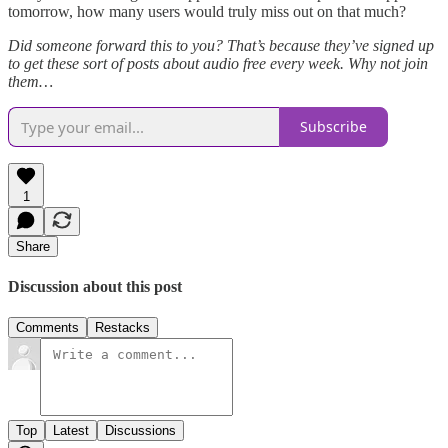
tomorrow, how many users would truly miss out on that much?
Did someone forward this to you? That’s because they’ve signed up
to get these sort of posts about audio free every week. Why not join
them…
Subscribe
1
Share
Discussion about this post
Comments
Restacks
Top
Latest
Discussions