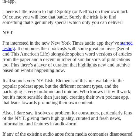
in-app.
There is little reason to fight Spotify (or Netflix) on their own turf.
Of course you will lose that battle. Surely the trick is to find
something that’s genuinely special which only you can deliver?
NYT
I’m interested in the new New York Times audio app they’ve
started
testing
. It combines their podcasts with some great archives (Serial
and This American Life) alongside spoken word versions of articles
from the paper and a decent number of similar sorts of publications
too. Plus there’s a layer of curation that highlights new and archive
based on what’s happening now.
It all sounds very NYT-ish. Elements of this are available in the
popular podcast apps, but the different content types, and the
packaging is very on-brand and unique. Who knows if it will work,
but it’s more sensible than just say, creating their own podcast app,
that leans towards promoting their own content.
Also, I dare say, it solves a problem for consumers, particularly fans
of the NYT, giving them high quality, curated and fresh news,
information and features in audio-form.
If any of the existing audio apps from media companies disappeared