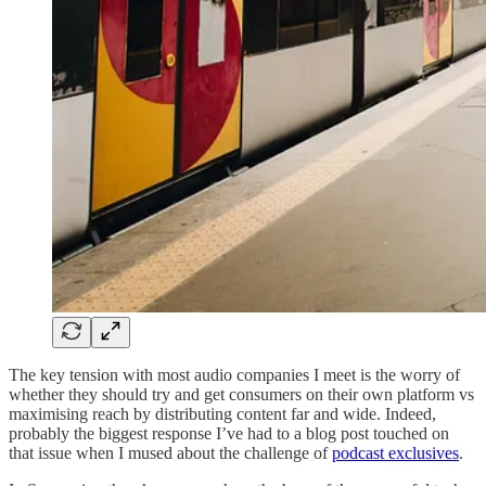
The key tension with most audio companies I meet is the worry of
whether they should try and get consumers on their own platform vs
maximising reach by distributing content far and wide. Indeed,
probably the biggest response I’ve had to a blog post touched on
that issue when I mused about the challenge of
podcast exclusives
.