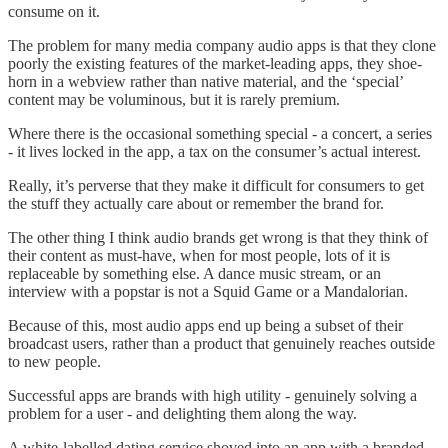
consume on it.
The problem for many media company audio apps is that they clone
poorly the existing features of the market-leading apps, they shoe-
horn in a webview rather than native material, and the ‘special’
content may be voluminous, but it is rarely premium.
Where there is the occasional something special - a concert, a series
- it lives locked in the app, a tax on the consumer’s actual interest.
Really, it’s perverse that they make it difficult for consumers to get
the stuff they actually care about or remember the brand for.
The other thing I think audio brands get wrong is that they think of
their content as must-have, when for most people, lots of it is
replaceable by something else. A dance music stream, or an
interview with a popstar is not a Squid Game or a Mandalorian.
Because of this, most audio apps end up being a subset of their
broadcast users, rather than a product that genuinely reaches outside
to new people.
Successful apps are brands with high utility - genuinely solving a
problem for a user - and delighting them along the way.
A white-labelled dating service shoved into an app with a branded