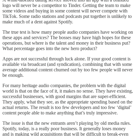
logo will never be a competitor to Tinder. Getting the team to make
some videos and buying in some content will never compete with
TikTok. Some radio stations and podcasts put together is unlikely to
make much of a dent against Spotify.
The true test is how many people audio companies have working on
these apps and services? The bosses may have high hopes for these
operations, but where is the talent and money in their business put?
What percentage goes into the new hero product?
Apps are not successful through luck alone. If your good content is
available via broadcast (and syndication), combining that with some
average additional content churned out by too few people will never
be enough.
For many heritage audio companies, the problem with the digital
world is that on the face of it, it makes no sense. They have existing,
successful businesses, with good margins that are super-efficient.
They apply, what they see, as the appropriate spending based on the
actual returns. The result is too few developers and too few ‘digital’
content people able to make anything that’s truly impressive.
The issue is that the new entrants aren’t playing by old media rules.
Spotify, today, is a really poor business. It generally loses money
and is making wild acquisitions that will be difficult to break-even