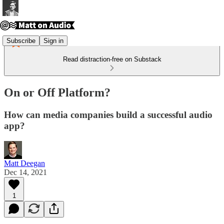
Subscribe
Sign in
Read distraction-free on Substack
On or Off Platform?
How can media companies build a successful audio
app?
Matt Deegan
Dec 14, 2021
1