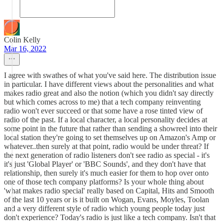
Colin Kelly
Mar 16, 2022
I agree with swathes of what you've said here. The distribution issue
in particular. I have different views about the personalities and what
makes radio great and also the notion (which you didn't say directly
but which comes across to me) that a tech company reinventing
radio won't ever succeed or that some have a rose tinted view of
radio of the past. If a local character, a local personality decides at
some point in the future that rather than sending a showreel into their
local station they're going to set themselves up on Amazon's Amp or
whatever..then surely at that point, radio would be under threat? If
the next generation of radio listeners don't see radio as special - it's
it's just 'Global Player' or 'BBC Sounds', and they don't have that
relationship, then surely it's much easier for them to hop over onto
one of those tech company platforms? Is your whole thing about
'what makes radio special' really based on Capital, Hits and Smooth
of the last 10 years or is it built on Wogan, Evans, Moyles, Toolan
and a very different style of radio which young people today just
don't experience? Today's radio is just like a tech company. Isn't that