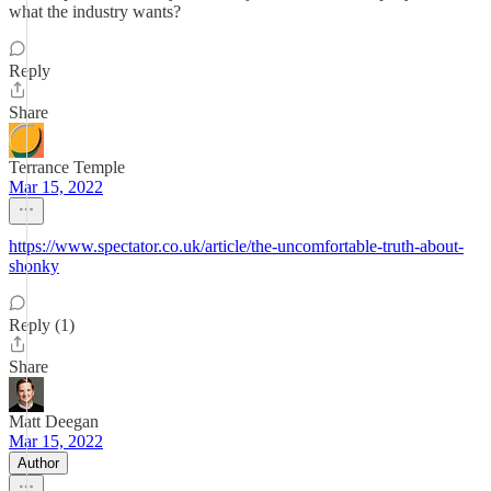
what the industry wants?
Reply
Share
Terrance Temple
Mar 15, 2022
https://www.spectator.co.uk/article/the-uncomfortable-truth-about-
shonky
Reply (1)
Share
Matt Deegan
Mar 15, 2022
Author