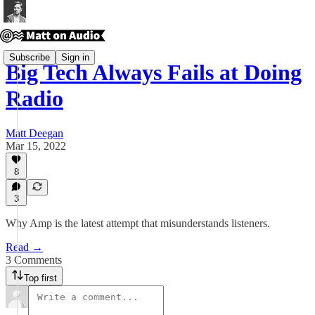
Subscribe
Sign in
Big Tech Always Fails at Doing
Radio
Matt Deegan
Mar 15, 2022
8
3
Why Amp is the latest attempt that misunderstands listeners.
Read →
3 Comments
Top first