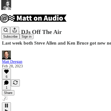
Taking DJs Off The Air
Subscribe
Sign in
Last week both Steve Allen and Ken Bruce got new ne
Matt Deegan
Feb 28, 2023
6
1
Share