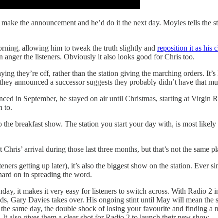
make the announcement and he’d do it the next day. Moyles tells the st
rning, allowing him to tweak the truth slightly and
reposition it as his 
an anger the listeners. Obviously it also looks good for Chris too.
 saying they’re off, rather than the station giving the marching orders. 
hey announced a successor suggests they probably didn’t have that mu
ced in September, he stayed on air until Christmas, starting at Virgin R
n to.
 the breakfast show. The station you start your day with, is most likely t
ris’ arrival during those last three months, but that’s not the same p
ners getting up later), it’s also the biggest show on the station. Ever
ard on in spreading the word.
y, it makes it very easy for listeners to switch across. With Radio 2 in
f hands, Gary Davies takes over. His ongoing stint until May will mean th
 the same day, the double shock of losing your favourite and finding a n
. It also gives them a clear shot for Radio 2 to launch their new show.