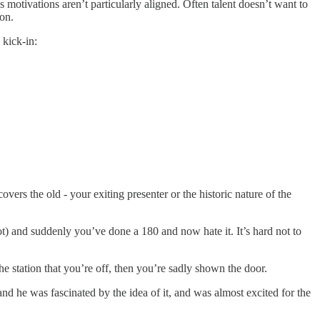
s motivations aren’t particularly aligned. Often talent doesn’t want to
ion.
 kick-in:
vers the old - your exiting presenter or the historic nature of the
ot) and suddenly you’ve done a 180 and now hate it. It’s hard not to
the station that you’re off, then you’re sadly shown the door.
 he was fascinated by the idea of it, and was almost excited for the