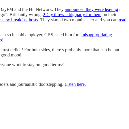
on 2DayFM and the Hit Network. They
announced they were leaving
in
 go”. Brilliantly wrong,
2Day threw a big party for them
on their last
e new breakfast hosts
. They started two months later and you can
read
 much so his old employer, CBS, sued him for "
misappropriating
ed
.
trust deficit! For both sides, there’s probably more that can be put
 a good mood.
everyone work to stay on good terms?
ders and journalistic doorstepping.
Listen here
.