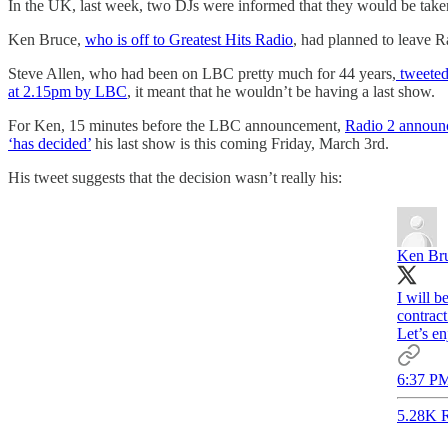
In the UK, last week, two DJs were informed that they would be taken
Ken Bruce,
who is off to Greatest Hits Radio
, had planned to leave R
Steve Allen, who had been on LBC pretty much for 44 years,
tweeted 
at 2.15pm by LBC
, it meant that he wouldn’t be having a last show.
For Ken, 15 minutes before the LBC announcement,
Radio 2 announ
‘has decided’
his last show is this coming Friday, March 3rd.
His tweet suggests that the decision wasn’t really his:
Ken Br
I will b
contract
Let’s e
6:37 PM
5.28K R