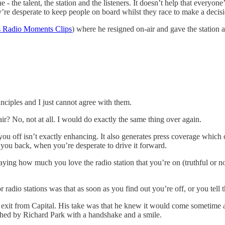
 the talent, the station and the listeners. It doesn’t help that everyone’
ey’re desperate to keep people on board whilst they race to make a decis
s Radio Moments Clips
) where he resigned on-air and gave the station a
ciples and I just cannot agree with them.
air? No, not at all. I would do exactly the same thing over again.
ou off isn’t exactly enhancing. It also generates press coverage which co
gs you back, when you’re desperate to drive it forward.
saying how much you love the radio station that you’re on (truthful or n
 radio stations was that as soon as you find out you’re off, or you tell 
xit from Capital. His take was that he knew it would come sometime and
ched by Richard Park with a handshake and a smile.