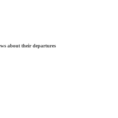
ws about their departures