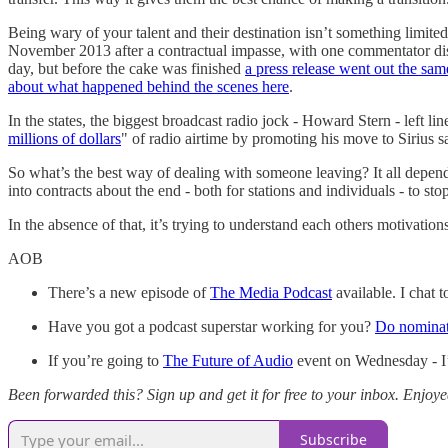
Being wary of your talent and their destination isn’t something lim
November 2013 after a contractual impasse, with one commentator discu
day, but before the cake was finished
a press release went out the s
about what happened behind the scenes here
.
In the states, the biggest broadcast radio jock - Howard Stern - left l
millions of dollars
" of radio airtime by promoting his move to Sirius s
So what’s the best way of dealing with someone leaving? It all depends 
into contracts about the end - both for stations and individuals - to s
In the absence of that, it’s trying to understand each others motivati
AOB
There’s a new episode of
The Media Podcast
available. I chat
Have you got a podcast superstar working for you?
Do nomina
If you’re going to
The Future of Audio
event on Wednesday - I’l
Been forwarded this? Sign up and get it for free to your inbox. Enjoy
Subscribe