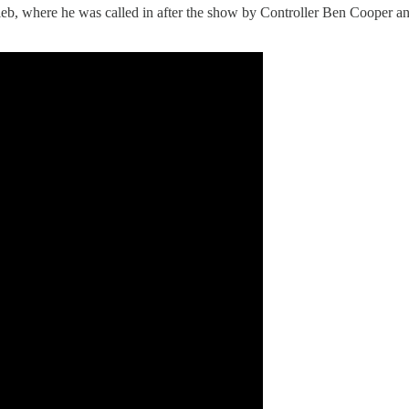
leb, where he was called in after the show by Controller Ben Cooper a