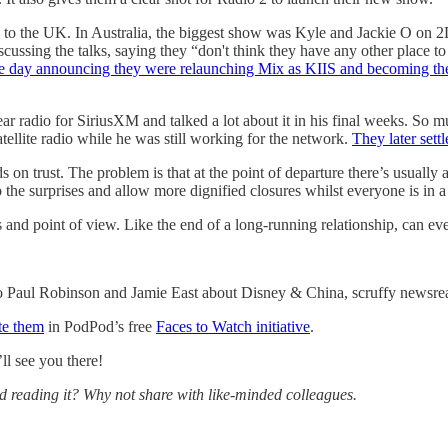
ited to the UK. In Australia, the biggest show was Kyle and Jackie O 
ssing the talks, saying they “don't think they have any other place to
ame day announcing they were relaunching Mix as KIIS and becoming th
inear radio for SiriusXM and talked a lot about it in his final weeks. So
atellite radio while he was still working for the network.
They later settl
on trust. The problem is that at the point of departure there’s usually a 
top the surprises and allow more dignified closures whilst everyone is in
ons and point of view. Like the end of a long-running relationship, can 
 to Paul Robinson and Jamie East about Disney & China, scruffy newsrea
te them
in PodPod’s free
Faces to Watch initiative
.
l see you there!
ed reading it? Why not share with like-minded colleagues.