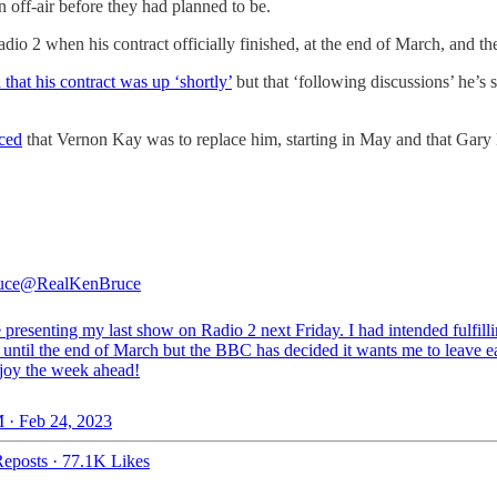
 off-air before they had planned to be.
adio 2 when his contract officially finished, at the end of March, and t
that his contract was up ‘shortly’
but that ‘following discussions’ he’s
ced
that Vernon Kay was to replace him, starting in May and that Gary 
uce
@RealKenBruce
e presenting my last show on Radio 2 next Friday. I had intended fulfil
 until the end of March but the BBC has decided it wants me to leave ea
njoy the week ahead!
 · Feb 24, 2023
eposts
·
77.1K Likes