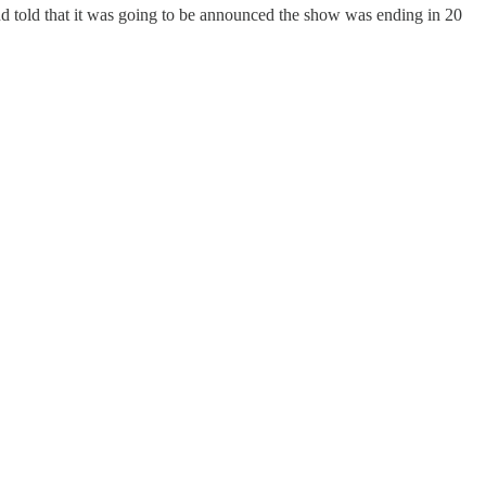
nd told that it was going to be announced the show was ending in 20