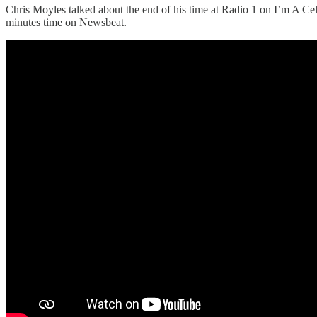
Chris Moyles talked about the end of his time at Radio 1 on I’m A Ce
minutes time on Newsbeat.