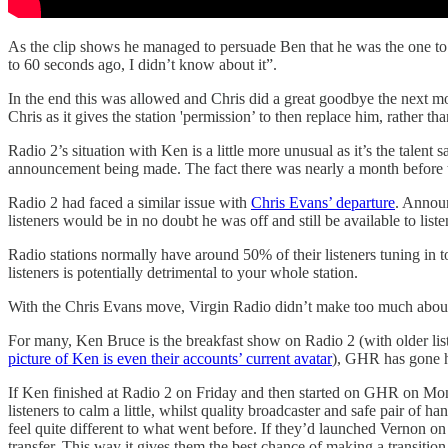
As the clip shows he managed to persuade Ben that he was the one to 
to 60 seconds ago, I didn’t know about it”.
In the end this was allowed and Chris did a great goodbye the next mo
Chris as it gives the station 'permission’ to then replace him, rather th
Radio 2’s situation with Ken is a little more unusual as it’s the talent
announcement being made. The fact there was nearly a month before t
Radio 2 had faced a similar issue with
Chris Evans’ departure
. Announ
listeners would be in no doubt he was off and still be available to liste
Radio stations normally have around 50% of their listeners tuning in to
listeners is potentially detrimental to your whole station.
With the Chris Evans move, Virgin Radio didn’t make too much about Ch
For many, Ken Bruce is the breakfast show on Radio 2 (with older liste
picture of Ken is even their accounts’ current avatar
), GHR has gone h
If Ken finished at Radio 2 on Friday and then started on GHR on Monda
listeners to calm a little, whilst quality broadcaster and safe pair o
feel quite different to what went before. If they’d launched Vernon on
transfer. This way it gives them the best chance of making a transition