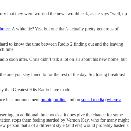
ory that they were worried the news would leak, as he says “well, up
choice
. A white lie? Yes, but one that’s actually pretty generous of
It’s hard to know the time between Radio 2 finding out and the leaving
ch time.
adio soon after. Chris didn’t talk a lot on-air about his new home, but
he one you stay tuned to for the rest of the day. So, losing breakfast
lay that Greatest Hits Radio have made.
 since his announcement
on-air
,
on-line
and on
social media
(
where a
serting an additional three weeks, it does give the chance for some
e station stops them feeling startled by Vernon Kay, who for many might
ew person that’s of a different style (and era) would probably hasten a