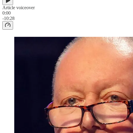
Article voiceover
0:00
-10:28