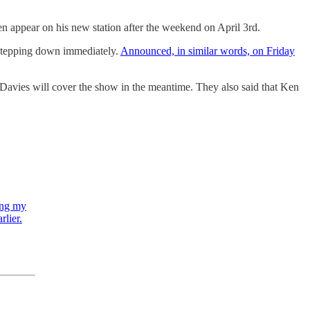
hen appear on his new station after the weekend on April 3rd.
 stepping down immediately.
Announced, in similar words, on Friday
Davies will cover the show in the meantime. They also said that Ken
ling my
rlier.