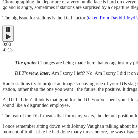
Choreographing the departure of a very public face is hard on everyone -
go and is angry, sometimes if stations are surprised by a departure th
The big issue for stations is the DLT factor (
taken from David Lloyd’
0:00
-0:13
The quote:
Changes are being made here that go against my prin
DLT’s view, later:
Am I sorry I left? No. Am I sorry I did it on 
Radio stations try to project an image so having one of your DJs slag y
station, rather than the one you want - the future, the positive. It dra
A ‘DLT’ I don’t think is that good for the DJ. You’ve spent your life 
sound like a disgruntled employee.
The fear of the DLT means that for many years, the default position for
I once remember sitting down with Johnny Vaughan talking about his e
moment of truth. Like he had done many times before, he was dispat