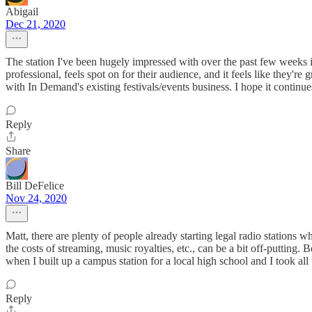
Abigail
Dec 21, 2020
The station I've been hugely impressed with over the past few week
professional, feels spot on for their audience, and it feels like they'r
with In Demand's existing festivals/events business. I hope it continue
Reply
Share
Bill DeFelice
Nov 24, 2020
Matt, there are plenty of people already starting legal radio stations 
the costs of streaming, music royalties, etc., can be a bit off-putting
when I built up a campus station for a local high school and I took all
Reply