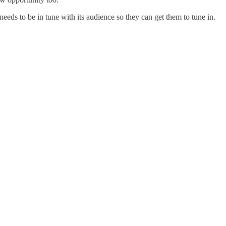
needs to be in tune with its audience so they can get them to tune in.