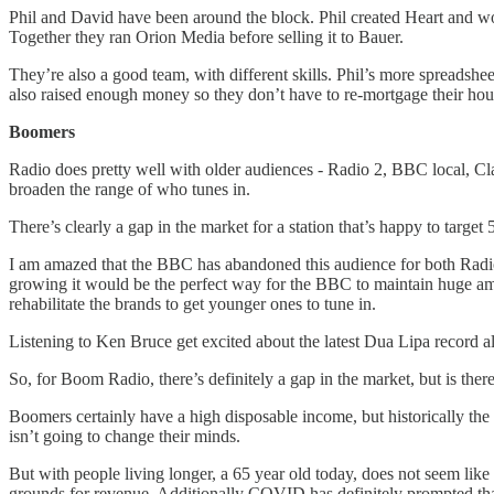
Phil and David have been around the block. Phil created Heart and wo
Together they ran Orion Media before selling it to Bauer.
They’re also a good team, with different skills. Phil’s more spreads
also raised enough money so they don’t have to re-mortgage their ho
Boomers
Radio does pretty well with older audiences - Radio 2, BBC local, Clas
broaden the range of who tunes in.
There’s clearly a gap in the market for a station that’s happy to targe
I am amazed that the BBC has abandoned this audience for both Radio 2
growing it would be the perfect way for the BBC to maintain huge amou
rehabilitate the brands to get younger ones to tune in.
Listening to Ken Bruce get excited about the latest Dua Lipa record a
So, for Boom Radio, there’s definitely a gap in the market, but is ther
Boomers certainly have a high disposable income, but historically the
isn’t going to change their minds.
But with people living longer, a 65 year old today, does not seem like 
grounds for revenue. Additionally COVID has definitely prompted tha