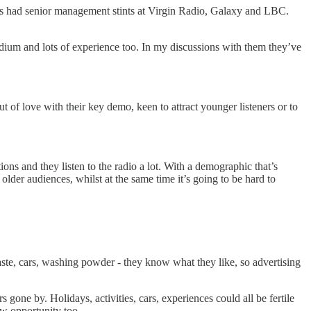
id’s had senior management stints at Virgin Radio, Galaxy and LBC.
dium and lots of experience too. In my discussions with them they’ve
 of love with their key demo, keen to attract younger listeners or to
ns and they listen to the radio a lot. With a demographic that’s
der audiences, whilst at the same time it’s going to be hard to
aste, cars, washing powder - they know what they like, so advertising
 gone by. Holidays, activities, cars, experiences could all be fertile
w opportunity too.