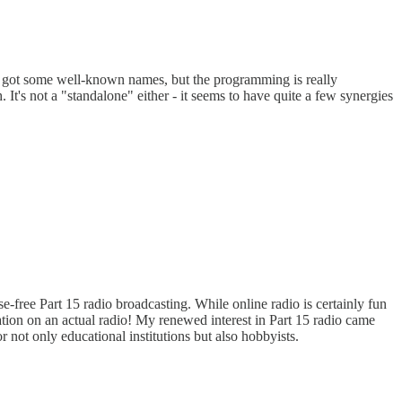
e got some well-known names, but the programming is really
 It's not a "standalone" either - it seems to have quite a few synergies
e-free Part 15 radio broadcasting. While online radio is certainly fun
tation on an actual radio! My renewed interest in Part 15 radio came
r not only educational institutions but also hobbyists.