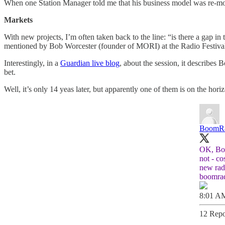
When one Station Manager told me that his business model was re-mort
Markets
With new projects, I’m often taken back to the line: “is there a gap in
mentioned by Bob Worcester (founder of MORI) at the Radio Festival
Interestingly, in a
Guardian live blog
, about the session, it describes
bet.
Well, it’s only 14 yeas later, but apparently one of them is on the hor
BoomR
OK, Boo
not - c
new radi
boomra
8:01 AM
12 Repo