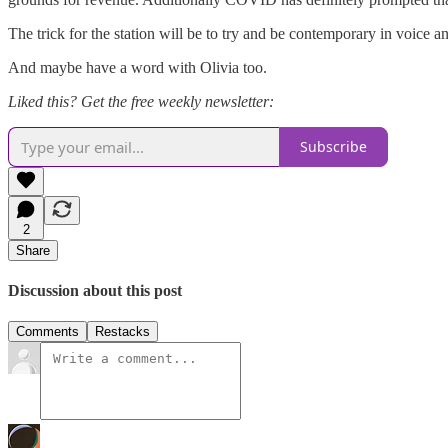
The trick for the station will be to try and be contemporary in voice a
And maybe have a word with Olivia too.
Liked this? Get the free weekly newsletter:
Subscribe
2
Share
Discussion about this post
Comments
Restacks