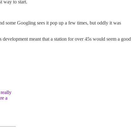
 way to start.
, and some Googling sees it pop up a few times, but oddly it was
io’s development meant that a station for over 45s would seem a good
really
re a