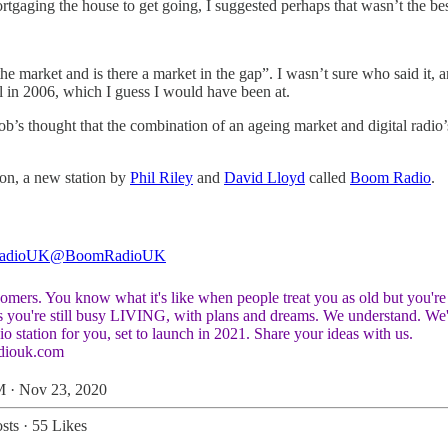
gaging the house to get going, I suggested perhaps that wasn’t the best
 the market and is there a market in the gap”. I wasn’t sure who said it
 in 2006, which I guess I would have been at.
 Bob’s thought that the combination of an ageing market and digital rad
izon, a new station by
Phil Riley
and
David Lloyd
called
Boom Radio
.
adioUK
@BoomRadioUK
mers. You know what it's like when people treat you as old but you're 
os you're still busy LIVING, with plans and dreams. We understand. We'
o station for you, set to launch in 2021. Share your ideas with us.
diouk.com
 · Nov 23, 2020
sts
·
55 Likes