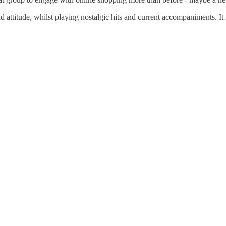
nd attitude, whilst playing nostalgic hits and current accompaniments. It 