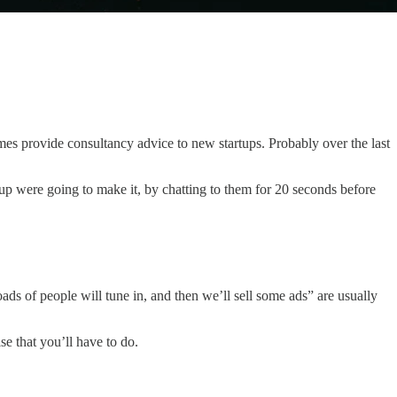
s provide consultancy advice to new startups. Probably over the last
oup were going to make it, by chatting to them for 20 seconds before
oads of people will tune in, and then we’ll sell some ads” are usually
lse that you’ll have to do.