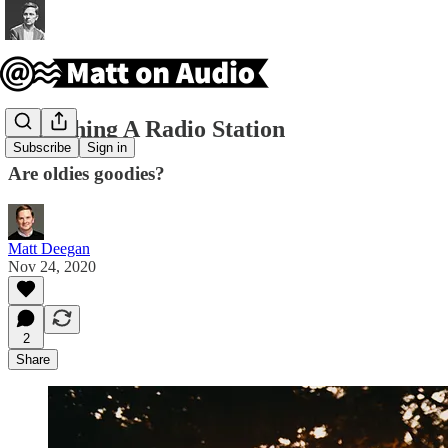
Launching A Radio Station
Subscribe
Sign in
Are oldies goodies?
Matt Deegan
Nov 24, 2020
2
Share