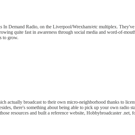
s is In Demand Radio, on the Liverpool/Wrexham/etc multiplex. They'v
e growing quite fast in awareness through social media and word-of-mouth.
s to grow.
which actually broadcast to their own micro-neighborhood thanks to licens
. Besides, there's something about being able to pick up your own radio s
 those resources and built a reference website, Hobbybroadcaster .net, fo