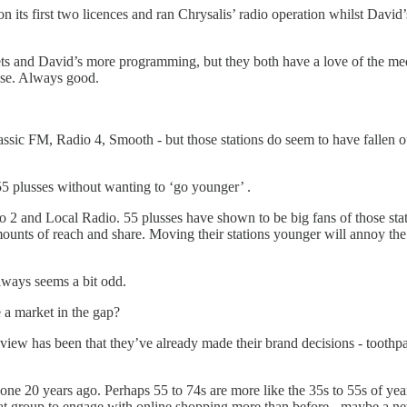
n its first two licences and ran Chrysalis’ radio operation whilst Dav
heets and David’s more programming, but they both have a love of the me
use. Always good.
sic FM, Radio 4, Smooth - but those stations do seem to have fallen out
t 55 plusses without wanting to ‘go younger’ .
 and Local Radio. 55 plusses have shown to be big fans of those statio
nts of reach and share. Moving their stations younger will annoy the ol
lways seems a bit odd.
e a market in the gap?
 view has been that they’ve already made their brand decisions - toothp
one 20 years ago. Perhaps 55 to 74s are more like the 35s to 55s of years
t group to engage with online shopping more than before - maybe a ne