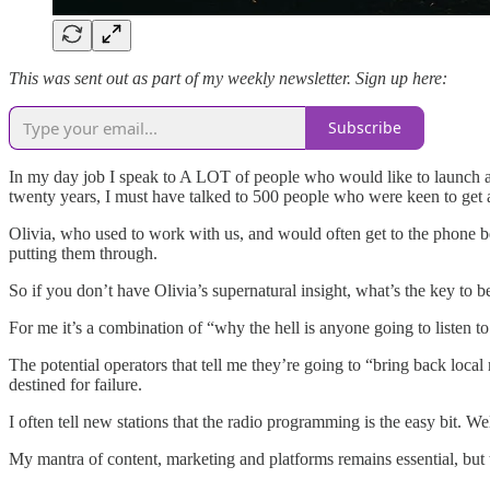
This was sent out as part of my weekly newsletter. Sign up here:
Subscribe
In my day job I speak to A LOT of people who would like to launch a 
twenty years, I must have talked to 500 people who were keen to get a 
Olivia, who used to work with us, and would often get to the phone bef
putting them through.
So if you don’t have Olivia’s supernatural insight, what’s the key to b
For me it’s a combination of “why the hell is anyone going to listen 
The potential operators that tell me they’re going to “bring back local
destined for failure.
I often tell new stations that the radio programming is the easy bit. Well
My mantra of content, marketing and platforms remains essential, but t