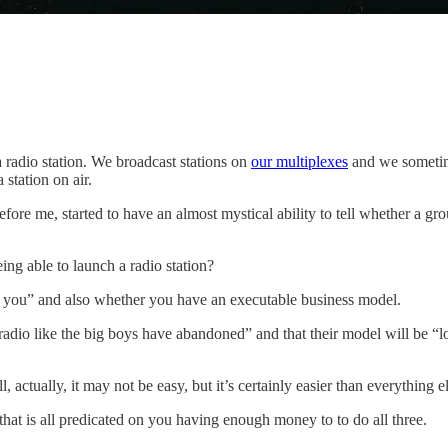
radio station. We broadcast stations on
our multiplexes
and we sometime
station on air.
ore me, started to have an almost mystical ability to tell whether a gr
eing able to launch a radio station?
to you” and also whether you have an executable business model.
 radio like the big boys have abandoned” and that their model will be “l
, actually, it may not be easy, but it’s certainly easier than everything e
hat is all predicated on you having enough money to to do all three.