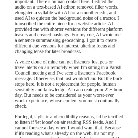
important. There’s human contact here. I edited the
audio on a text-based AI editor, removed filler words,
elongated a syllable with AI for a smoother edit, and
used AI to quieten the background noise of a tractor. I
transcribed the entire piece for a website article. AI
provided me with shorter versions for different platform
teasers and created hashtags. For my cue, AI wrote me
a sentence summarising geocaching. I got it to create
different cue versions for interest, altering focus and
changing tense for later broadcast.
A voice clone of mine can get listeners' lost pets or
travel alerts on air remotely when I'm sitting in a Parish
Council meeting and I've seen a listener’s Facebook
message. Otherwise, that just wouldn't air. But the buck
stops here. It is not a replacement for people, human
sensibility and knowledge. AI can create your 25+ hour
day. But needs to be considered as your worst-ever
work experience, whose content you must continually
check.
For legal, stylistic and credibility reasons, I'd be terrified
to listen if 'let loose' on-air reading RSS feeds. And I
cannot foresee a day when I would want that. Because
if it's reading what's already on the web, it's not my