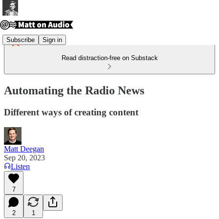
Subscribe
Sign in
Read distraction-free on Substack
Automating the Radio News
Different ways of creating content
Matt Deegan
Sep 20, 2023
Listen
7
2
1