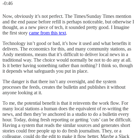
-0:46
Now, obviously it’s not perfect. The Times/Sunday Times mention
and the end pause before refill is perhaps noticeable, but otherwise I
thought, as a new piece of tech, it sounded pretty good. I Imagine
the first story
came from this text
.
Technology isn’t good or bad, it’s how it used and what benefits it
delivers. The economics for this, and many community stations, as
Andy mentions, means that it’s difficult to deliver local news in a
traditional way. The choice would normally be not to do any at all.
Is it better having something rather than nothing? I think so, though
it depends what safeguards you put in place.
The danger is that there isn’t any oversight, and the system
processes the feeds, creates the bulletin and publishes it without
anyone looking at it.
To me, the potential benefit is that it reinvents the work flow. For
many local stations a human does the equivalent of re-writing the
news, and then they’re anchored in a studio to do a bulletin every
hour. Today, doing fresh reporting or getting ‘cuts’ can be difficult.
Having a system that reads the similar sources and generates short
stories could free people up to do fresh journalism. They, or a
colleague, could do the edit to make it flow better. Maybe a Slack