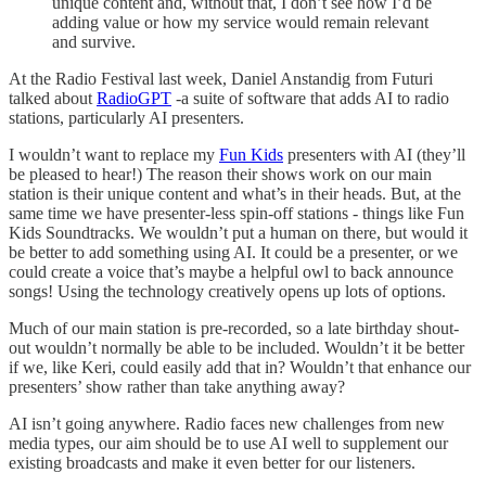
unique content and, without that, I don’t see how I’d be
adding value or how my service would remain relevant
and survive.
At the Radio Festival last week, Daniel Anstandig from Futuri
talked about
RadioGPT
-a suite of software that adds AI to radio
stations, particularly AI presenters.
I wouldn’t want to replace my
Fun Kids
presenters with AI (they’ll
be pleased to hear!) The reason their shows work on our main
station is their unique content and what’s in their heads. But, at the
same time we have presenter-less spin-off stations - things like Fun
Kids Soundtracks. We wouldn’t put a human on there, but would it
be better to add something using AI. It could be a presenter, or we
could create a voice that’s maybe a helpful owl to back announce
songs! Using the technology creatively opens up lots of options.
Much of our main station is pre-recorded, so a late birthday shout-
out wouldn’t normally be able to be included. Wouldn’t it be better
if we, like Keri, could easily add that in? Wouldn’t that enhance our
presenters’ show rather than take anything away?
AI isn’t going anywhere. Radio faces new challenges from new
media types, our aim should be to use AI well to supplement our
existing broadcasts and make it even better for our listeners.