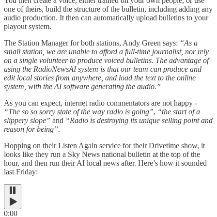
You then create a voice, either trained on your own people, or use
one of theirs, build the structure of the bulletin, including adding any
audio production. It then can automatically upload bulletins to your
playout system.
The Station Manager for both stations, Andy Green says:
“As a
small station, we are unable to afford a full-time journalist, nor rely
on a single volunteer to produce voiced bulletins. The advantage of
using the RadioNewsAI system is that our team can produce and
edit local stories from anywhere, and load the text to the online
system, with the AI software generating the audio.”
As you can expect, internet radio commentators are not happy -
“The so so sorry state of the way radio is going”
,
“the start of a
slippery slope”
and
“Radio is destroying its unique selling point and
reason for being”
.
Hopping on their Listen Again service for their Drivetime show, it
looks like they run a Sky News national bulletin at the top of the
hour, and then run their AI local news after. Here’s how it sounded
last Friday:
0:00