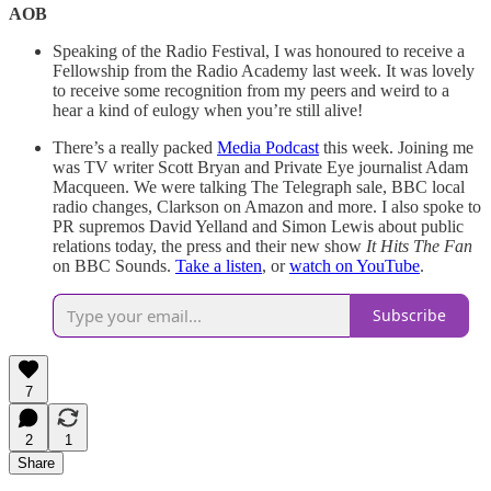
AOB
Speaking of the Radio Festival, I was honoured to receive a
Fellowship from the Radio Academy last week. It was lovely
to receive some recognition from my peers and weird to a
hear a kind of eulogy when you’re still alive!
There’s a really packed
Media Podcast
this week. Joining me
was TV writer Scott Bryan and Private Eye journalist Adam
Macqueen. We were talking The Telegraph sale, BBC local
radio changes, Clarkson on Amazon and more. I also spoke to
PR supremos David Yelland and Simon Lewis about public
relations today, the press and their new show
It Hits The Fan
on BBC Sounds.
Take a listen
, or
watch on YouTube
.
Subscribe
7
2
1
Share