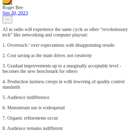
Roger Bee
Sep 20, 2023
AI in radio will experience the same cycle as other “revolutionary
tech” like networking and computer playout:
1. Overreach / over expectations with disappointing results
2. Cost saving as the main driver, not creativity
3. Gradual improvements up to a marginally acceptable level -
becomes the new benchmark for others
4. Production laziness creeps in with lowering of quality control
standards
5. Audience indifference
6. Mainstream use is widespread
7. Organic refinements occur
8. Audience remains indifferent