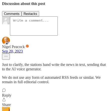
Discussion about this post
Comments
Restacks
Nigel Peacock
Sep 20, 2023
Just to clarify, the stations hand write the news in text, sending that
to the AI voice generator.
We do not use any form of automated RSS feeds or similar. We
remain in full editorial control.
Reply
Share