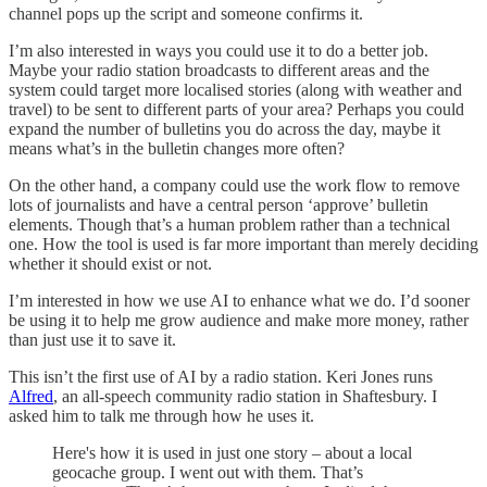
channel pops up the script and someone confirms it.
I’m also interested in ways you could use it to do a better job.
Maybe your radio station broadcasts to different areas and the
system could target more localised stories (along with weather and
travel) to be sent to different parts of your area? Perhaps you could
expand the number of bulletins you do across the day, maybe it
means what’s in the bulletin changes more often?
On the other hand, a company could use the work flow to remove
lots of journalists and have a central person ‘approve’ bulletin
elements. Though that’s a human problem rather than a technical
one. How the tool is used is far more important than merely deciding
whether it should exist or not.
I’m interested in how we use AI to enhance what we do. I’d sooner
be using it to help me grow audience and make more money, rather
than just use it to save it.
This isn’t the first use of AI by a radio station. Keri Jones runs
Alfred
, an all-speech community radio station in Shaftesbury. I
asked him to talk me through how he uses it.
Here's how it is used in just one story – about a local
geocache group. I went out with them. That’s