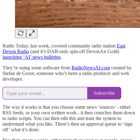
Radio Today, last week, covered community radio station
East
Devon Radio
(and it’s DAB-only spin-off DevonAir Gold)
launching ‘AI’ news bulletins
.
They’re using some software from
RadioNewsAI.com
created by
Stefan de Groot, someone who’s been a radio producer and web
developer.
Subscribe
The way it works is that you choose some news ‘sources’ - either
RSS feeds, or your own written work - it then crunches them down
to radio scripts. You can then edit this and train the system to
understand what you like. There’s then an approval queue to ‘sign
off’ what it’s done.