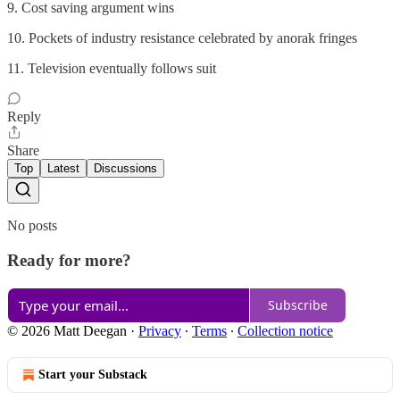
9. Cost saving argument wins
10. Pockets of industry resistance celebrated by anorak fringes
11. Television eventually follows suit
Reply
Share
Top
Latest
Discussions
No posts
Ready for more?
Subscribe
© 2026 Matt Deegan
·
Privacy
∙
Terms
∙
Collection notice
Start your Substack