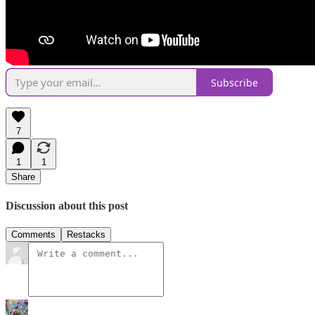
Subscribe
7
1
1
Share
Discussion about this post
Comments
Restacks