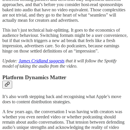
approaches, and that’s before you consider host-read sponsorships
baked into audio that have no video equivalent. Those complexities
are not trivial, and they go to the heart of what “seamless” will
actually mean for creators and advertisers.
This isn’t just technical hair-splitting. It goes to the economics of
audience behaviour. Switching formats might be a user convenience,
but if that switch triggers a new ad break that feels like a fresh
impression, advertisers care. So do podcasters, because earnings
hinge on those settled definitions of an “impression”.
Update:
James Cridland suggests
that it will follow the Spotify
model of taking the audio from the video.
Platform Dynamics Matter
It’s also worth stepping back and recognising what Apple’s move
does to content distribution strategies.
A few years ago, the conversation I was having with creators was
whether you even needed video or whether podcasting should
remain about audio conversations. That tension between defending
audio’s unique strengths and acknowledging the reality of video