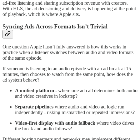
ad-free listening and sharing subscription revenue with creators.
With HLS, the ad decisioning and delivery is happening at the point
of playback, which is where Apple sits.
Syncing Ads Across Formats Isn’t Trivial
One question Apple hasn’t fully answered is how this works in
practice when a listener switches between audio and video formats
of the same episode.
If someone is listening to an audio episode with an ad break at 15
minutes, then chooses to watch from the same point, how does the
ad system behave?
A unified platform
- where one ad call determines both audio
and video creatives in lockstep?
Separate pipelines
where audio and video ad logic run
independently - risking mismatched or repeated impressions?
Video-first display with audio fallback
where video drives
the break and audio follows?
Different hosting partners and networks may implement different