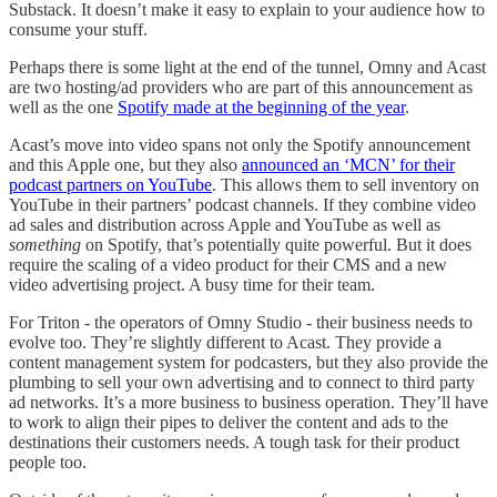
Substack. It doesn’t make it easy to explain to your audience how to
consume your stuff.
Perhaps there is some light at the end of the tunnel, Omny and Acast
are two hosting/ad providers who are part of this announcement as
well as the one
Spotify made at the beginning of the year
.
Acast’s move into video spans not only the Spotify announcement
and this Apple one, but they also
announced an ‘MCN’ for their
podcast partners on YouTube
. This allows them to sell inventory on
YouTube in their partners’ podcast channels. If they combine video
ad sales and distribution across Apple and YouTube as well as
something
on Spotify, that’s potentially quite powerful. But it does
require the scaling of a video product for their CMS and a new
video advertising project. A busy time for their team.
For Triton - the operators of Omny Studio - their business needs to
evolve too. They’re slightly different to Acast. They provide a
content management system for podcasters, but they also provide the
plumbing to sell your own advertising and to connect to third party
ad networks. It’s a more business to business operation. They’ll have
to work to align their pipes to deliver the content and ads to the
destinations their customers needs. A tough task for their product
people too.