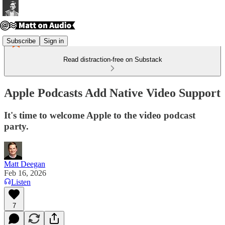
Subscribe
Sign in
Read distraction-free on Substack
Apple Podcasts Add Native Video Support
It's time to welcome Apple to the video podcast
party.
Matt Deegan
Feb 16, 2026
Listen
7