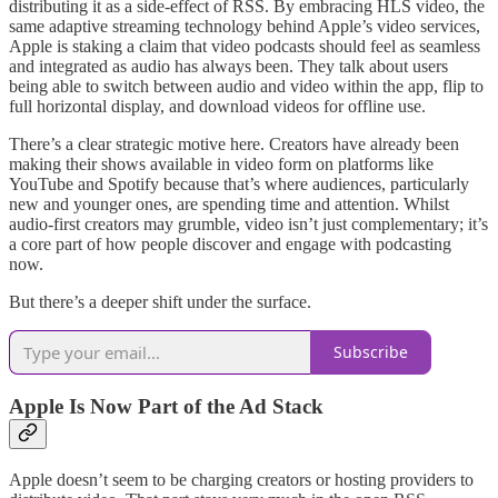
distributing it as a side-effect of RSS. By embracing HLS video, the
same adaptive streaming technology behind Apple’s video services,
Apple is staking a claim that video podcasts should feel as seamless
and integrated as audio has always been. They talk about users
being able to switch between audio and video within the app, flip to
full horizontal display, and download videos for offline use.
There’s a clear strategic motive here. Creators have already been
making their shows available in video form on platforms like
YouTube and Spotify because that’s where audiences, particularly
new and younger ones, are spending time and attention. Whilst
audio-first creators may grumble, video isn’t just complementary; it’s
a core part of how people discover and engage with podcasting
now.
But there’s a deeper shift under the surface.
Subscribe
Apple Is Now Part of the Ad Stack
Apple doesn’t seem to be charging creators or hosting providers to