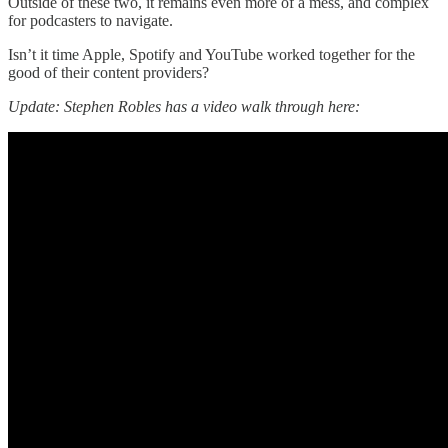
Outside of these two, it remains even more of a mess, and complex
for podcasters to navigate.
Isn’t it time Apple, Spotify and YouTube worked together for the
good of their content providers?
Update: Stephen Robles has a video walk through here: