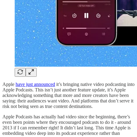
Apple
have just announced
it’s bringing native video podcasting into
Apple Podcasts. This isn’t just another feature update, it’s Apple
acknowledging something that more and more creators have been
saying: their audiences want video. And platforms that don’t serve it
risk not being seen as true content destinations.
Apple Podcasts has actually had video since the beginning, there’s
even been points where they encouraged podcasts to do it - around
2013 if I can remember right! It didn’t last long. This time Apple is
embedding video deep into its podcast experience rather than