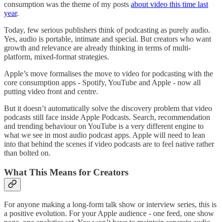
consumption was the theme of my posts
about video this time last
year
.
Today, few serious publishers think of podcasting as purely audio.
Yes, audio is portable, intimate and special. But creators who want
growth and relevance are already thinking in terms of multi-
platform, mixed-format strategies.
Apple’s move formalises the move to video for podcasting with the
core consumption apps - Spotify, YouTube and Apple - now all
putting video front and centre.
But it doesn’t automatically solve the discovery problem that video
podcasts still face inside Apple Podcasts. Search, recommendation
and trending behaviour on YouTube is a very different engine to
what we see in most audio podcast apps. Apple will need to lean
into that behind the scenes if video podcasts are to feel native rather
than bolted on.
What This Means for Creators
For anyone making a long-form talk show or interview series, this is
a positive evolution. For your Apple audience - one feed, one show