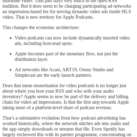
distribute video. That part stays very much in the open RSS
tradition. But it does seem to be charging participating ad networks
an impression-based fee for serving dynamic video ads inside HLS
video. That is new territory for Apple Podcasts.
This changes the economic architecture:
Video podcasts can now include dynamically inserted video
ads, including host-read spots.
Apple becomes part of the monetary flow, not just the
distribution layer.
Ad networks like Acast, ART19, Omny Studio and
Simplecast are the early launch partners.
Does that mean monetisation for video podcasts is no longer just
about where you host your RSS and who sells your audio
inventory? Apple seems to now be part of the delivery and billing
chain for video ad impressions. Is that the first step towards Apple
taking more of a platform-level share of podcast revenue.
That’s a substantive evolution from how podcast advertising has
worked historically, where the network stitches ads into audio and
the app simply downloads or streams that file. Even Spotify has
largely eschewed this with its partner programme, concentrating on