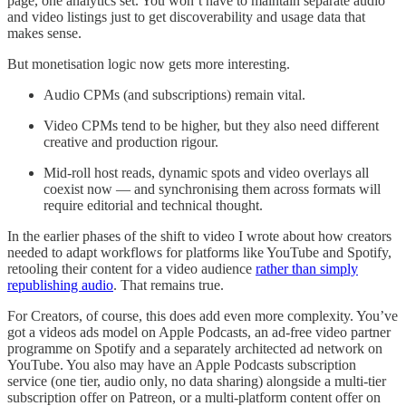
page, one analytics set. You won’t have to maintain separate audio
and video listings just to get discoverability and usage data that
makes sense.
But monetisation logic now gets more interesting.
Audio CPMs (and subscriptions) remain vital.
Video CPMs tend to be higher, but they also need different
creative and production rigour.
Mid-roll host reads, dynamic spots and video overlays all
coexist now — and synchronising them across formats will
require editorial and technical thought.
In the earlier phases of the shift to video I wrote about how creators
needed to adapt workflows for platforms like YouTube and Spotify,
retooling their content for a video audience
rather than simply
republishing audio
. That remains true.
For Creators, of course, this does add even more complexity. You’ve
got a videos ads model on Apple Podcasts, an ad-free video partner
programme on Spotify and a separately architected ad network on
YouTube. You also may have an Apple Podcasts subscription
service (one tier, audio only, no data sharing) alongside a multi-tier
subscription offer on Patreon, or a multi-platform content offer on