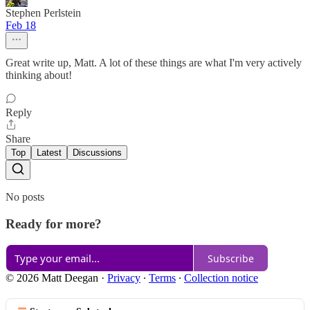
Stephen Perlstein
Feb 18
Great write up, Matt. A lot of these things are what I'm very actively
thinking about!
Reply
Share
Top
Latest
Discussions
No posts
Ready for more?
Subscribe
© 2026 Matt Deegan
·
Privacy
∙
Terms
∙
Collection notice